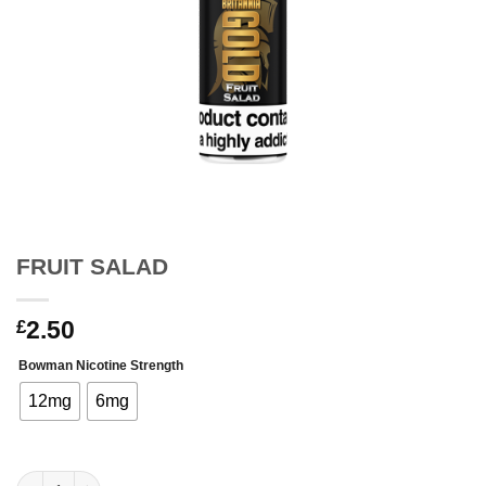
FRUIT SALAD
2.50
£
Bowman Nicotine Strength
12mg
6mg
FRUIT SALAD quantity