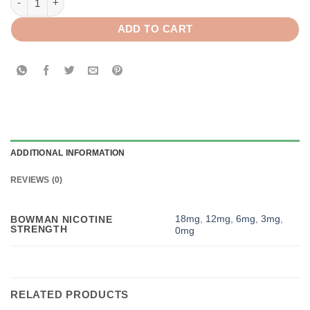
ADD TO CART
ADDITIONAL INFORMATION
REVIEWS (0)
18mg
,
12mg
,
6mg
,
3mg
,
BOWMAN NICOTINE
STRENGTH
0mg
RELATED PRODUCTS