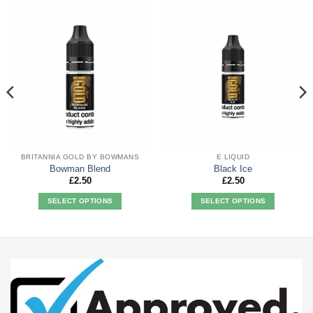
BRITANNIA GOLD BY BOWMANS
E LIQUID
Bowman Blend
Black Ice
£
2.50
£
2.50
SELECT OPTIONS
SELECT OPTIONS
This
This
product
product
has
has
multiple
multiple
variants.
variants.
The
The
options
options