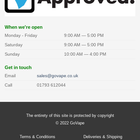
may
may
be
be
chosen
chosen
on
on
the
the
When we're open
product
product
Monday - Friday
9:00 AM — 5:00 PM
page
page
Saturday
9:00 AM — 5:00 PM
Sunday
10:00 AM — 4:00 PM
Get in touch
Email
sales@govape.co.uk
Call
01793 612044
The entirety of this site is protected by copyright
© 2022 GoVape
Terms & Conditions
Deliveries & Shipping